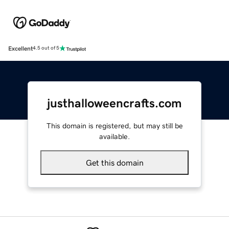
Excellent
4.5 out of 5
justhalloweencrafts.com
This domain is registered, but may still be
available.
Get this domain