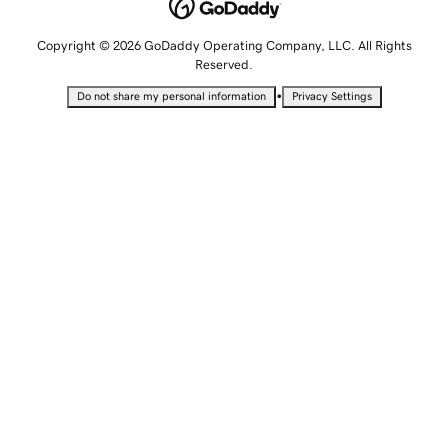
Copyright © 2026 GoDaddy Operating Company, LLC. All Rights
Reserved.
•
Do not share my personal information
Privacy Settings